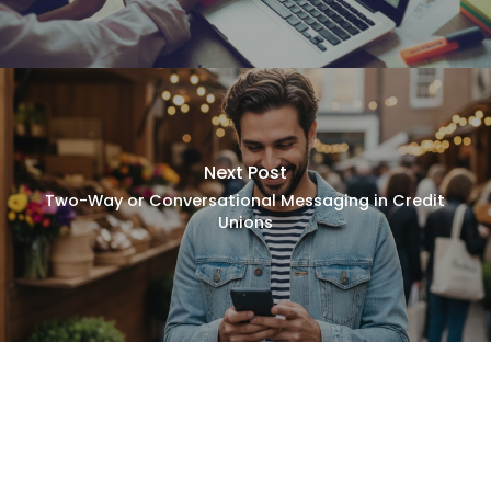
Next Post
Two-Way or Conversational Messaging in Credit
Unions