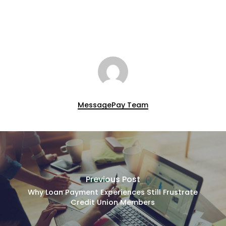
MessagePay Team
Previous Post
Why Loan Payment Experiences Still Frustrate
Credit Union Members