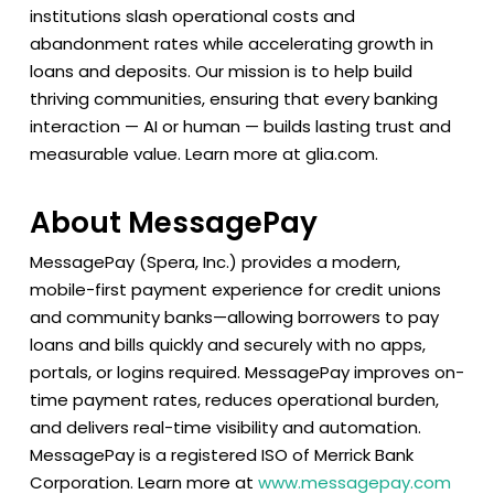
institutions slash operational costs and
abandonment rates while accelerating growth in
loans and deposits. Our mission is to help build
thriving communities, ensuring that every banking
interaction — AI or human — builds lasting trust and
measurable value. Learn more at glia.com.
About MessagePay
MessagePay (Spera, Inc.) provides a modern,
mobile-first payment experience for credit unions
and community banks—allowing borrowers to pay
loans and bills quickly and securely with no apps,
portals, or logins required. MessagePay improves on-
time payment rates, reduces operational burden,
and delivers real-time visibility and automation.
MessagePay is a registered ISO of Merrick Bank
Corporation. Learn more at
www.messagepay.com