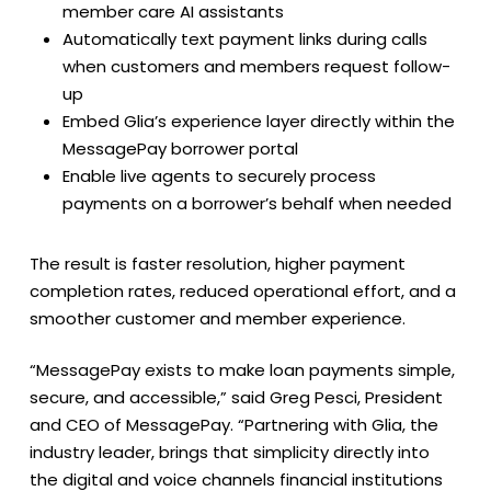
member care AI assistants
Automatically text payment links during calls
when customers and members request follow-
up
Embed Glia’s experience layer directly within the
MessagePay borrower portal
Enable live agents to securely process
payments on a borrower’s behalf when needed
The result is faster resolution, higher payment
completion rates, reduced operational effort, and a
smoother customer and member experience.
“MessagePay exists to make loan payments simple,
secure, and accessible,” said Greg Pesci, President
and CEO of MessagePay. “Partnering with Glia, the
industry leader, brings that simplicity directly into
the digital and voice channels financial institutions