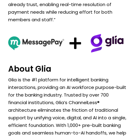
already trust, enabling real-time resolution of
payment needs while reducing effort for both
members and staff.”
About Glia
Glia is the #1 platform for intelligent banking
interactions, providing an AI workforce purpose-built
for the banking industry. Trusted by over 700
financial institutions, Glia’s ChannelLess®
architecture eliminates the friction of traditional
support by unifying voice, digital, and AI into a single,
efficient foundation. With 1,000+ pre-built banking
goals and seamless human-to-AI handoffs, we help