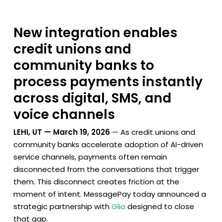
New integration enables
credit unions and
community banks to
process payments instantly
across digital, SMS, and
voice channels
LEHI, UT — March 19, 2026
— As credit unions and
community banks accelerate adoption of AI-driven
service channels, payments often remain
disconnected from the conversations that trigger
them. This disconnect creates friction at the
moment of intent. MessagePay today announced a
strategic partnership with
Glia
designed to close
that gap.