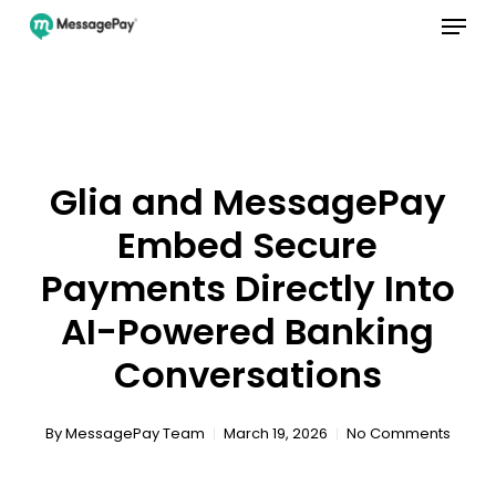
Menu
Skip
to
main
Close
content
Menu
Glia and MessagePay
Embed Secure
Payments Directly Into
AI-Powered Banking
Conversations
By
MessagePay Team
March 19, 2026
No Comments