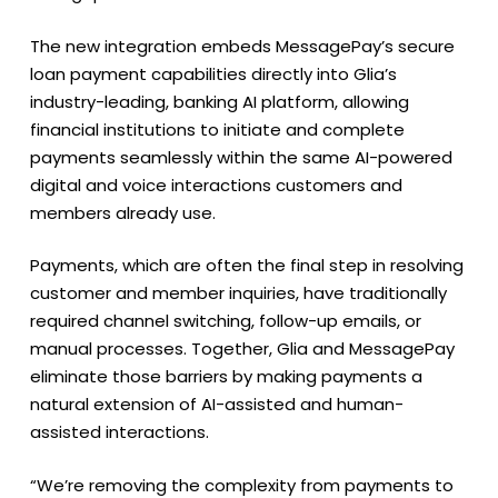
The new integration embeds MessagePay’s secure
loan payment capabilities directly into Glia’s
industry-leading, banking AI platform, allowing
financial institutions to initiate and complete
payments seamlessly within the same AI-powered
digital and voice interactions customers and
members already use.
Payments, which are often the final step in resolving
customer and member inquiries, have traditionally
required channel switching, follow-up emails, or
manual processes. Together, Glia and MessagePay
eliminate those barriers by making payments a
natural extension of AI-assisted and human-
assisted interactions.
“We’re removing the complexity from payments to