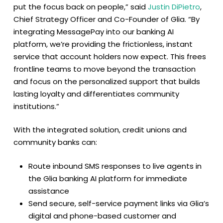
put the focus back on people,” said
Justin DiPietro
,
Chief Strategy Officer and Co-Founder of Glia. “By
integrating MessagePay into our banking AI
platform, we’re providing the frictionless, instant
service that account holders now expect. This frees
frontline teams to move beyond the transaction
and focus on the personalized support that builds
lasting loyalty and differentiates community
institutions.”
With the integrated solution, credit unions and
community banks can:
Route inbound SMS responses to live agents in
the Glia banking AI platform for immediate
assistance
Send secure, self-service payment links via Glia’s
digital and phone-based customer and