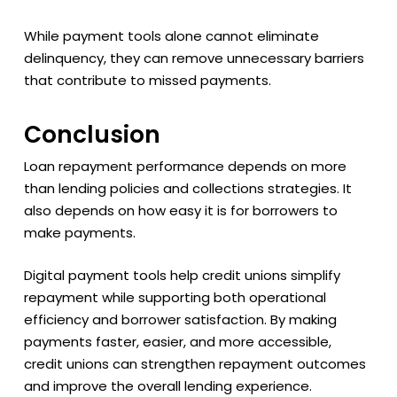
While payment tools alone cannot eliminate
delinquency, they can remove unnecessary barriers
that contribute to missed payments.
Conclusion
Loan repayment performance depends on more
than lending policies and collections strategies. It
also depends on how easy it is for borrowers to
make payments.
Digital payment tools help credit unions simplify
repayment while supporting both operational
efficiency and borrower satisfaction. By making
payments faster, easier, and more accessible,
credit unions can strengthen repayment outcomes
and improve the overall lending experience.