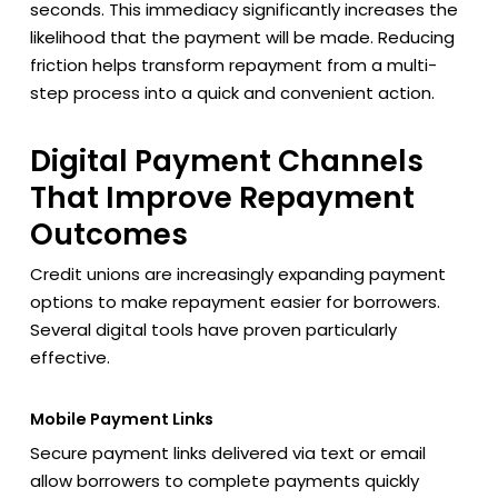
seconds. This immediacy significantly increases the
likelihood that the payment will be made. Reducing
friction helps transform repayment from a multi-
step process into a quick and convenient action.
Digital Payment Channels
That Improve Repayment
Outcomes
Credit unions are increasingly expanding payment
options to make repayment easier for borrowers.
Several digital tools have proven particularly
effective.
Mobile Payment Links
Secure payment links delivered via text or email
allow borrowers to complete payments quickly