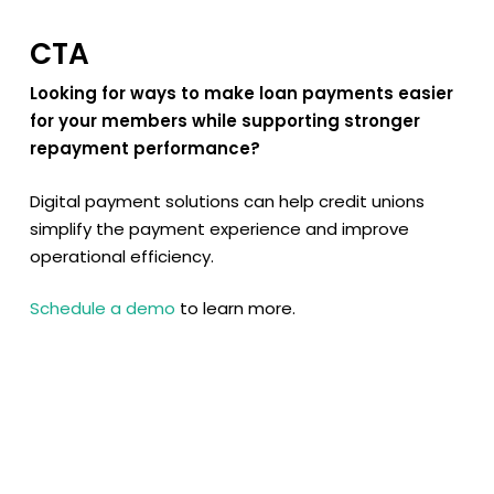
CTA
Looking for ways to make loan payments easier
for your members while supporting stronger
repayment performance?
Digital payment solutions can help credit unions
simplify the payment experience and improve
operational efficiency.
Schedule a demo
to learn more.