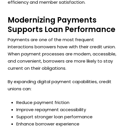
efficiency and member satisfaction.
Modernizing Payments
Supports Loan Performance
Payments are one of the most frequent
interactions borrowers have with their credit union.
When payment processes are modern, accessible,
and convenient, borrowers are more likely to stay
current on their obligations.
By expanding digital payment capabilities, credit
unions can:
Reduce payment friction
Improve repayment accessibility
Support stronger loan performance
Enhance borrower experience