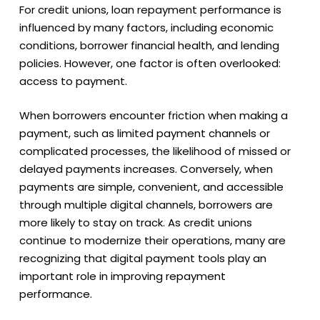
For credit unions, loan repayment performance is
influenced by many factors, including economic
conditions, borrower financial health, and lending
policies. However, one factor is often overlooked:
access to payment.
When borrowers encounter friction when making a
payment, such as limited payment channels or
complicated processes, the likelihood of missed or
delayed payments increases. Conversely, when
payments are simple, convenient, and accessible
through multiple digital channels, borrowers are
more likely to stay on track. As credit unions
continue to modernize their operations, many are
recognizing that
digital payment tools play an
important role in improving repayment
performance
.