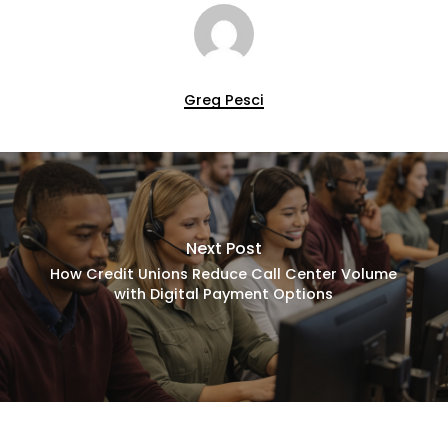
Greg Pesci
Next Post
How Credit Unions Reduce Call Center Volume
with Digital Payment Options