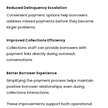
Reduced Delinquency Escalation
Convenient payment options help borrowers
address missed payments before they become
larger problems.
Improved Collections Efficiency
Collections staff can provide borrowers with
payment links directly during outreach
conversations.
Better Borrower Experience
Simplifying the payment process helps maintain
positive borrower relationships, even during
collections interactions.
These improvements support both operational