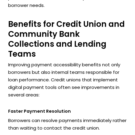
borrower needs.
Benefits for Credit Union and
Community Bank
Collections and Lending
Teams
Improving payment accessibility benefits not only
borrowers but also internal teams responsible for
loan performance. Credit unions that implement
digital payment tools often see improvements in
several areas:
Faster Payment Resolution
Borrowers can resolve payments immediately rather
than waiting to contact the credit union.