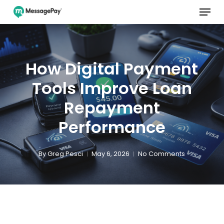
Menu
Skip
to
main
Close
content
Menu
How Digital Payment
Tools Improve Loan
Repayment
Performance
By
Greg Pesci
May 6, 2026
No Comments