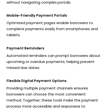
without navigating complex portals.
Mobile-Friendly Payment Portals
Optimized payment pages enable borrowers to
complete payments easily from smartphones and
tablets.
Payment Reminders
Automated reminders can prompt borrowers about
upcoming or overdue payments, helping prevent
missed due dates.
Flexible Digital Payment Options
Providing multiple payment channels ensures
borrowers can choose the most convenient
method. Together, these tools make the payment
process more accessible and responsive to