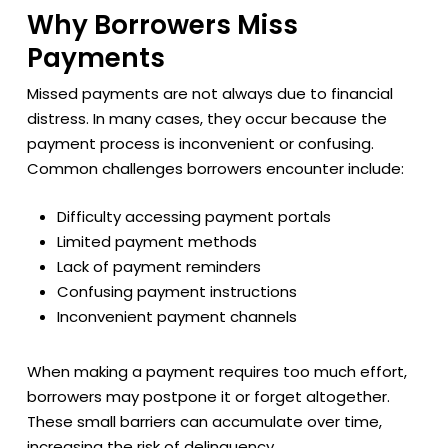
Why Borrowers Miss
Payments
Missed payments are not always due to financial
distress. In many cases, they occur because the
payment process is inconvenient or confusing.
Common challenges borrowers encounter include:
Difficulty accessing payment portals
Limited payment methods
Lack of payment reminders
Confusing payment instructions
Inconvenient payment channels
When making a payment requires too much effort,
borrowers may postpone it or forget altogether.
These small barriers can accumulate over time,
increasing the risk of delinquency.