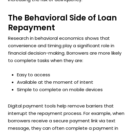
The Behavioral Side of Loan
Repayment
Research in behavioral economics shows that
convenience and timing play a significant role in
financial decision-making. Borrowers are more likely
to complete tasks when they are:
Easy to access
Available at the moment of intent
Simple to complete on mobile devices
Digital payment tools help remove barriers that
interrupt the repayment process. For example, when
borrowers receive a secure payment link via text
message, they can often complete a payment in