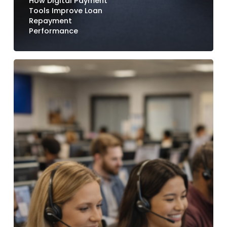
How Digital Payment
Tools Improve Loan
Repayment
Performance
How
Credit
Unions
Reduce
Call
Center
Volume
with
Digital
Payment
Options