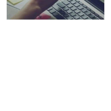
Why Loan Payment Experiences Still
Frustrate Credit Union Members
Two-
Way
or
Conversational
Messaging