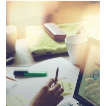
Why
Loan
Payment
Experiences
Still
Frustrate
Credit
Union
Members