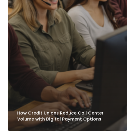
How Credit Unions Reduce Call Center
Volume with Digital Payment Options