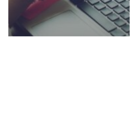
Why Loan Payment Experiences Still
Frustrate Credit Union Members
Two-
Way
or