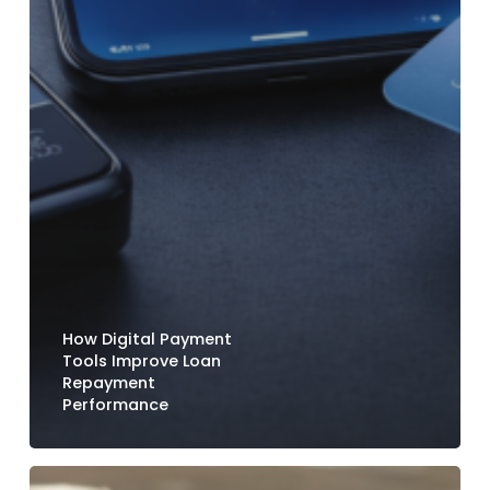
How Digital Payment
Tools Improve Loan
Repayment
Performance
How