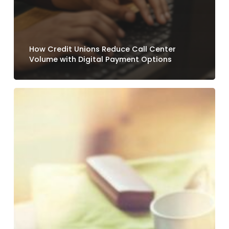
How Credit Unions Reduce Call Center
Volume with Digital Payment Options
Why
Loan
Payment
Experiences
Still
Frustrate
Credit
Union
Members