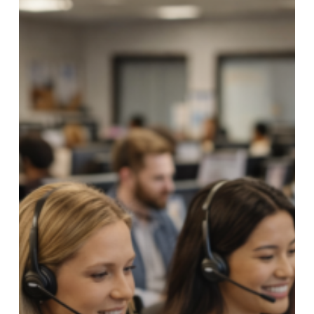
Credit
Unions
Reduce
Call
Center
Volume
with
Digital
Payment
Options