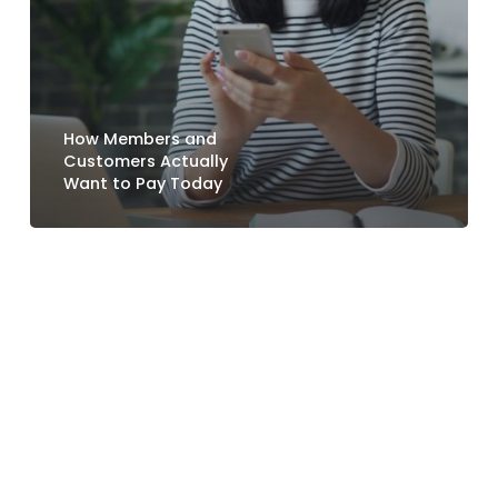
How Members and
Customers Actually
Want to Pay Today