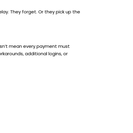
ay. They forget. Or they pick up the
 doesn’t mean every payment must
karounds, additional logins, or