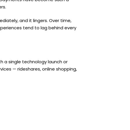
rs.
diately, and it lingers. Over time,
eriences tend to lag behind every
h a single technology launch or
vices — rideshares, online shopping,