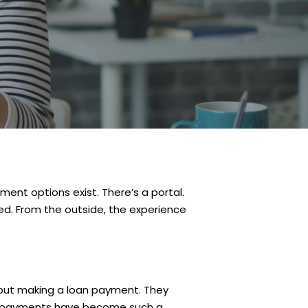
ment options exist. There’s a portal.
ked. From the outside, the experience
out making a loan payment. They
 why payments have become such a