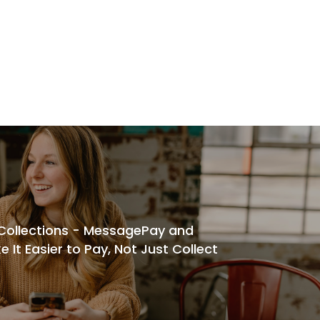
 Collections - MessagePay and
It Easier to Pay, Not Just Collect