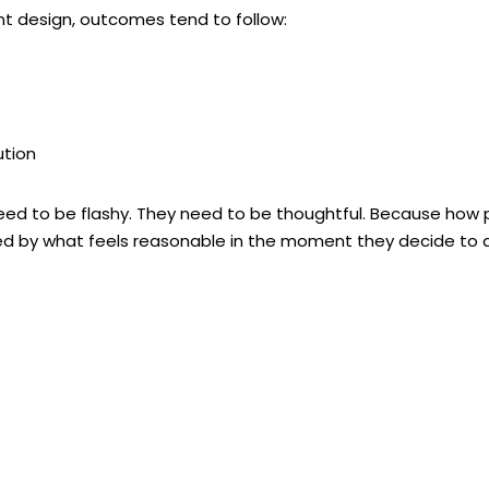
 design, outcomes tend to follow:
ution
eed to be flashy. They need to be
thoughtful
. Because how p
fined by what feels reasonable in the moment they decide to 