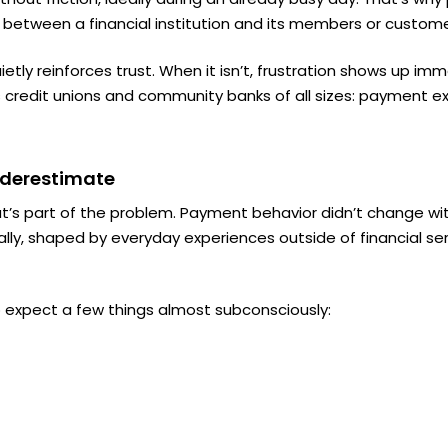
 between a financial institution and its members or custome
tly reinforces trust. When it isn’t, frustration shows up imme
credit unions and community banks of all sizes:
payment exp
Underestimate
at’s part of the problem. Payment behavior didn’t change wit
lly, shaped by everyday experiences outside of financial ser
 expect a few things almost subconsciously: