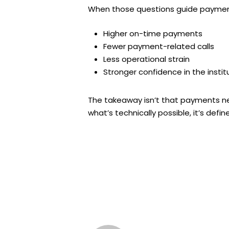
When those questions guide payment
Higher on-time payments
Fewer payment-related calls
Less operational strain
Stronger confidence in the instit
The takeaway isn’t that payments n
what’s technically possible, it’s de