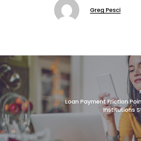
Greg Pesci
Loan Payment Friction Poin
Institutions S