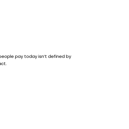
eople pay today isn’t defined by
act.