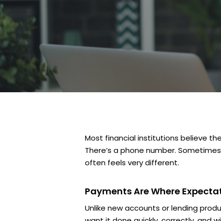
Most financial institutions believe t
There’s a phone number. Sometimes th
often feels very different.
Payments Are Where Expectati
Unlike new accounts or lending produ
want it done quickly, correctly, and 