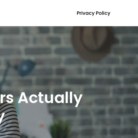
Privacy Policy
s Actually
y