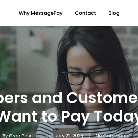
Why MessagePay
Contact
Blog
rs and Customer
Want to Pay Toda
By
Greg Pesci
January 22, 2026
No Comments