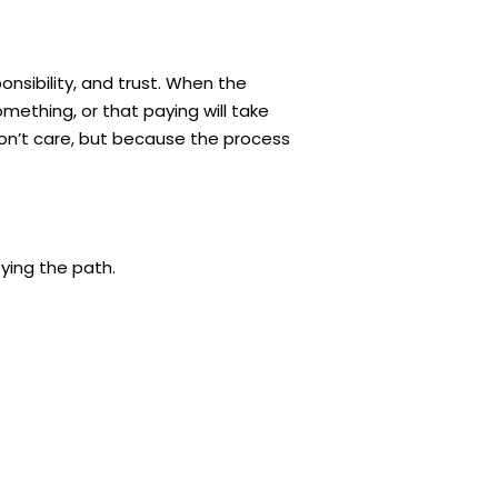
onsibility, and trust. When the
mething, or that paying will take
on’t care, but because the process
ying the path.