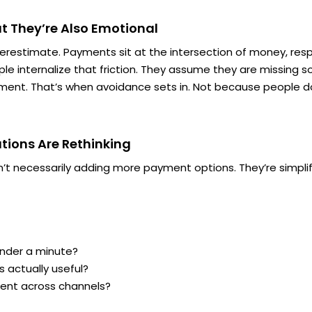
t They’re Also Emotional
derestimate. Payments sit at the intersection of money, resp
ople internalize that friction. They assume
they
are missing so
ent. That’s when avoidance sets in. Not because people d
tions Are Rethinking
n’t necessarily adding more payment options. They’re simplif
nder a minute?
s actually useful?
tent across channels?