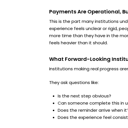
Payments Are Operational, Bu
This is the part many institutions un
experience feels unclear or rigid, pe
more time than they have in the mom
feels heavier than it should.
What Forward-Looking Institu
Institutions making real progress are
They ask questions like:
Is the next step obvious?
Can someone complete this in u
Does the reminder arrive when it’
Does the experience feel consis