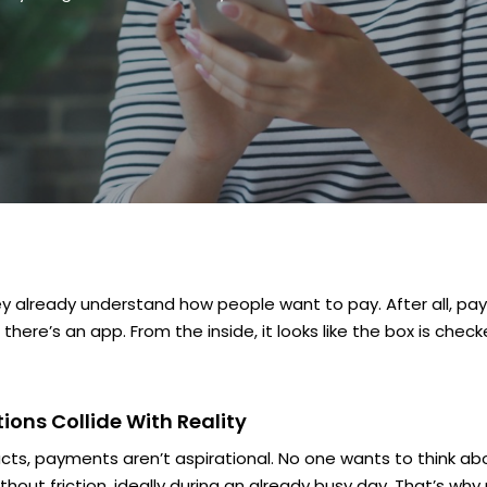
hey already understand how people want to pay. After all, pay
ere’s an app. From the inside, it looks like the box is chec
ons Collide With Reality
cts, payments aren’t aspirational. No one
wants
to think ab
without friction, ideally during an already busy day. That’s