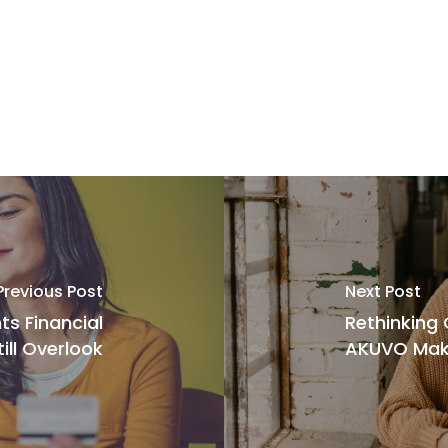
Previous Post
Next Post
ts Financial
Rethinking
till Overlook
AKUVO Make 