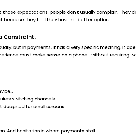
hose expectations, people don’t usually complain. They del
t because they feel they have no better option.
 a Constraint.
sually, but in payments, it has a very specific meaning. It
xperience must
make sense
on a phone… without requiring wor
evice…
ires switching channels
’t designed for small screens
n. And hesitation is where payments stall.