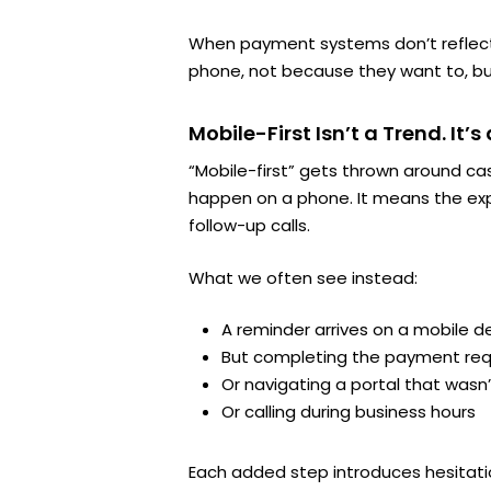
When payment systems don’t reflect t
phone, not because they want to, bu
Mobile-First Isn’t a Trend. It’s
“Mobile-first” gets thrown around ca
happen on a phone. It means the e
follow-up calls.
What we often see instead:
A reminder arrives on a mobile d
But completing the payment requ
Or navigating a portal that wasn
Or calling during business hours
Each added step introduces hesitatio