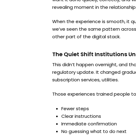
revealing moment in the relationship
When the experience is smooth, it quie
we’ve seen the same pattern across 
other part of the digital stack.
The Quiet Shift Institutions 
This didn’t happen overnight, and th
regulatory update. It changed gradua
subscription services, utilities.
Those experiences trained people to
Fewer steps
Clear instructions
Immediate confirmation
No guessing what to do next