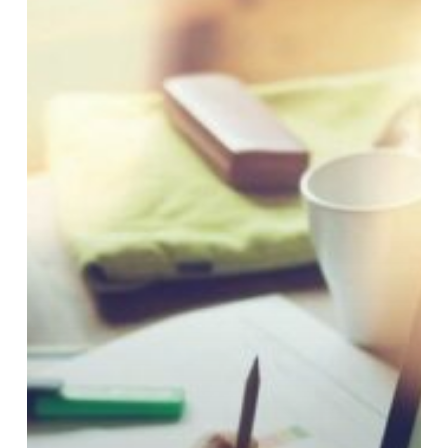
Experiences
Still
Frustrate
Credit
Union
Members