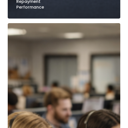
Repayment
Performance
How
Credit
Unions
Reduce
Call
Center
Volume
with
Digital
Payment
Options