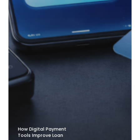
How Digital Payment
Tools Improve Loan