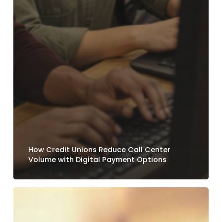
How Credit Unions Reduce Call Center
Volume with Digital Payment Options
Why
Loan
Payment