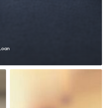
 Loan
Why
Loan
Payment
Experiences
Still
Frustrate