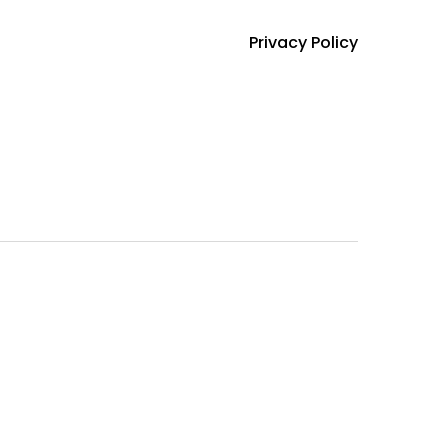
Privacy Policy