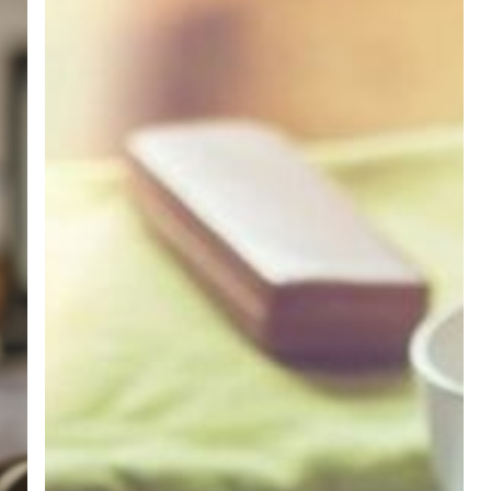
Credit
Union
Members