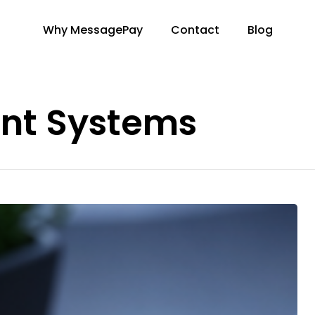
Why MessagePay
Contact
Blog
nt Systems