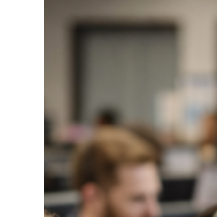
Volume
with
Digital
Payment
Options