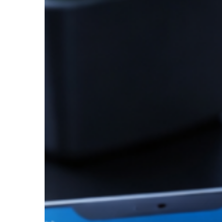
Repayment
Performance