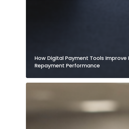
How Digital Payment Tools Improve
Repayment Performance
How
Credit
Unions
Reduce
Call
Center