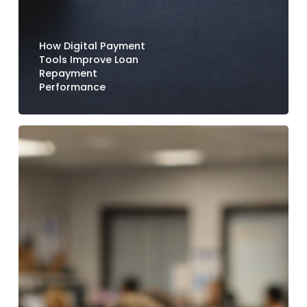
How Digital Payment
Tools Improve Loan
Repayment
Performance
How
Credit
Unions
Reduce
Call
Center
Volume
with
Digital
Payment
Options