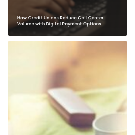
How Credit Unions Reduce Call Center
Volume with Digital Payment Options
Why
Loan
Payment
Experiences
Still
Frustrate
Credit
Union
Members